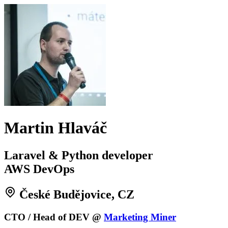
Martin Hlaváč
Laravel & Python developer
AWS DevOps
České Budějovice, CZ
CTO / Head of DEV @
Marketing Miner