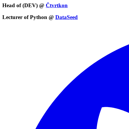
Head of (DEV) @
Čtvrtkon
Lecturer of Python @
DataSeed